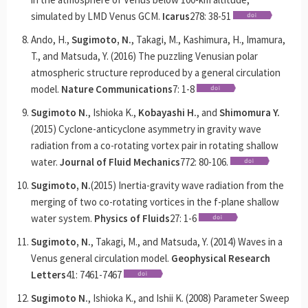
simulated by LMD Venus GCM.
Icarus
278: 38-51
Ando, H.,
Sugimoto, N.
, Takagi, M., Kashimura, H., Imamura,
T., and Matsuda, Y. (2016) The puzzling Venusian polar
atmospheric structure reproduced by a general circulation
model.
Nature Communications
7: 1-8
Sugimoto N.
, Ishioka K.,
Kobayashi H.
, and
Shimomura Y.
(2015) Cyclone-anticyclone asymmetry in gravity wave
radiation from a co-rotating vortex pair in rotating shallow
water.
Journal of Fluid Mechanics
772: 80-106.
Sugimoto, N.
(2015) Inertia-gravity wave radiation from the
merging of two co-rotating vortices in the f-plane shallow
water system.
Physics of Fluids
27: 1-6
Sugimoto, N.
, Takagi, M., and Matsuda, Y. (2014) Waves in a
Venus general circulation model.
Geophysical Research
Letters
41: 7461-7467
Sugimoto N.
, Ishioka K., and Ishii K. (2008) Parameter Sweep