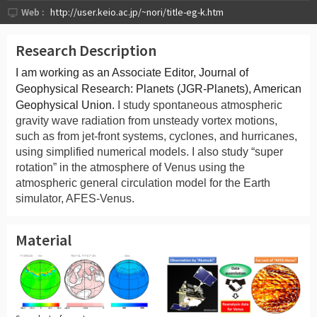
Web :
http://user.keio.ac.jp/~nori/title-eg-k.htm
Research Description
I am working as an Associate Editor, Journal of
Geophysical Research: Planets (JGR-Planets), American
Geophysical Union.
I study spontaneous atmospheric
gravity wave radiation from unsteady vortex motions,
such as from jet-front systems, cyclones, and hurricanes,
using simplified numerical models. I also study “super
rotation” in the atmosphere of Venus using the
atmospheric general circulation model for the Earth
simulator, AFES-Venus.
Material