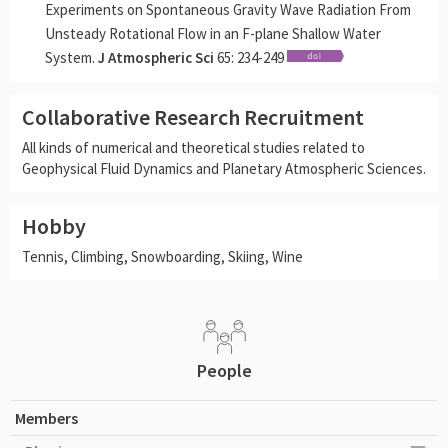
Experiments on Spontaneous Gravity Wave Radiation From
Unsteady Rotational Flow in an F-plane Shallow Water
System.
J Atmospheric Sci
65: 234-249
Collaborative Research Recruitment
All kinds of numerical and theoretical studies related to
Geophysical Fluid Dynamics and Planetary Atmospheric Sciences.
Hobby
Tennis, Climbing, Snowboarding, Skiing, Wine
People
Members