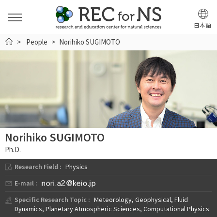
日本語
HOME
People
Norihiko SUGIMOTO
Norihiko SUGIMOTO
Ph.D.
Research Field :
Physics
E-mail :
Specific Research Topic :
Meteorology, Geophysical, Fluid
Dynamics, Planetary Atmospheric Sciences, Computational Physics