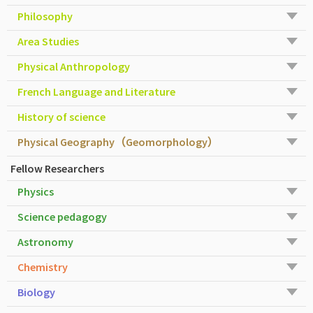
Philosophy
Area Studies
Physical Anthropology
French Language and Literature
History of science
Physical Geography（Geomorphology）
Fellow Researchers
Physics
Science pedagogy
Astronomy
Chemistry
Biology