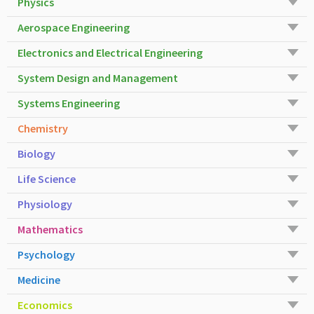
Physics
Aerospace Engineering
Electronics and Electrical Engineering
System Design and Management
Systems Engineering
Chemistry
Biology
Life Science
Physiology
Mathematics
Psychology
Medicine
Economics