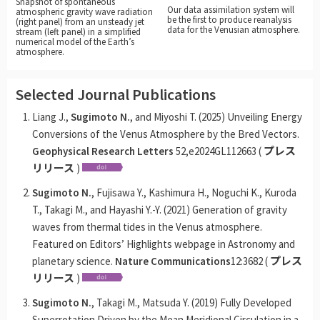
Snapshot of spontaneous
Our data assimilation system will
atmospheric gravity wave radiation
be the first to produce reanalysis
(right panel) from an unsteady jet
data for the Venusian atmosphere.
stream (left panel) in a simplified
numerical model of the Earth’s
atmosphere.
Selected Journal Publications
Liang J.,
Sugimoto N.
, and Miyoshi T. (2025) Unveiling Energy
Conversions of the Venus Atmosphere by the Bred Vectors.
Geophysical Research Letters
52,e2024GL112663 (
プレス
リリース
)
Sugimoto N.
, Fujisawa Y., Kashimura H., Noguchi K., Kuroda
T., Takagi M., and Hayashi Y.-Y. (2021) Generation of gravity
waves from thermal tides in the Venus atmosphere.
Featured on Editors’ Highlights webpage in Astronomy and
planetary science.
Nature Communications
12:3682 (
プレス
リリース
)
Sugimoto N.
, Takagi M., Matsuda Y. (2019) Fully Developed
Superrotation Driven by the Mean Meridional Circulation in a