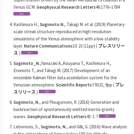
Venus GCM.
Geophysical Research Letters
46:1776–1784
Kashimura H.,
Sugimoto N.
, Takagi M. et al. (2019) Planetary-
scale streak structure reproduced in high-resolution
simulations of the Venus atmosphere with a low-stability
layer.
Nature Communications
10: 23 (11pp) (
プレスリリー
ス
)
Sugimoto_N.
,Yamazaki A.,Kouyama T., Kashimura H.,
Enomoto T., and Takagi M. (2017) Development of an
ensemble Kalman filter data assimilation system for the
Venusian atmosphere.
Scientific Reports
7:9321, 9pp (
プレ
スリリース
)
Sugimoto, N.
, and Plougonven, R. (2016) Generation and
backreaction of spontaneously emitted inertia-gravity
waves.
Geophysical Research Letters
43: 1-7
Lebonnois, S.,
Sugimoto, N.
, and Gilli, G. (2016) Wave analysis
in the atmosphere of Venus below 100-km altitude,