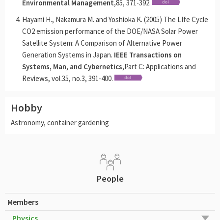
Environmental Management,
85, 371-392.
Hayami H., Nakamura M. and Yoshioka K. (2005) The LIfe Cycle
CO2 emission performance of the DOE/NASA Solar Power
Satellite System: A Comparison of Alternative Power
Generation Systems in Japan.
IEEE Transactions on
Systems, Man, and Cybernetics,
Part C: Applications and
Reviews, vol.35, no.3, 391-400.
Hobby
Astronomy, container gardening
People
Members
Physics