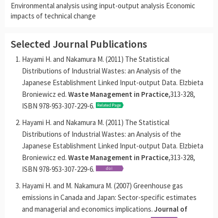
Environmental analysis using input-output analysis Economic
impacts of technical change
Selected Journal Publications
Hayami H. and Nakamura M. (2011) The Statistical
Distributions of Industrial Wastes: an Analysis of the
Japanese Establishment Linked Input-output Data. Elzbieta
Broniewicz ed.
Waste Management in Practice,
313-328,
ISBN 978-953-307-229-6.
Hayami H. and Nakamura M. (2011) The Statistical
Distributions of Industrial Wastes: an Analysis of the
Japanese Establishment Linked Input-output Data. Elzbieta
Broniewicz ed.
Waste Management in Practice,
313-328,
ISBN 978-953-307-229-6.
Hayami H. and M. Nakamura M. (2007) Greenhouse gas
emissions in Canada and Japan: Sector-specific estimates
and managerial and economics implications.
Journal of