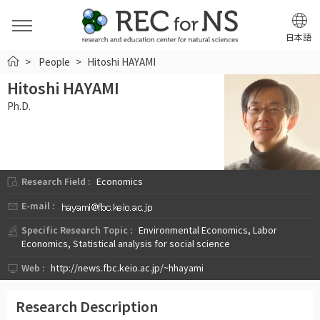
日本語
HOME
People
Hitoshi HAYAMI
Hitoshi HAYAMI
Ph.D.
Research Field :
Economics
E-mail :
Specific Research Topic :
Environmental Economics, Labor
Economics, Statistical analysis for social science
Web :
http://news.fbc.keio.ac.jp/~hhayami
Research Description