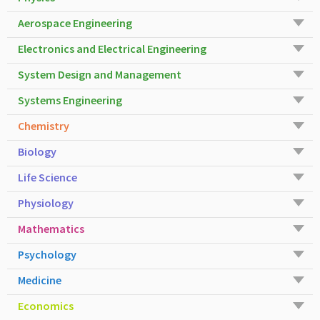
Aerospace Engineering
Electronics and Electrical Engineering
System Design and Management
Systems Engineering
Chemistry
Biology
Life Science
Physiology
Mathematics
Psychology
Medicine
Economics