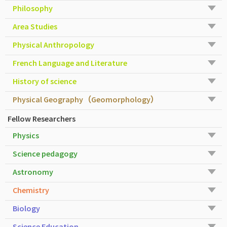
Philosophy
Area Studies
Physical Anthropology
French Language and Literature
History of science
Physical Geography（Geomorphology）
Fellow Researchers
Physics
Science pedagogy
Astronomy
Chemistry
Biology
Science Education