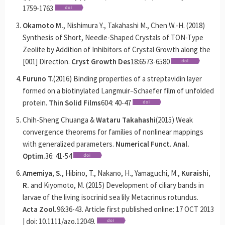
1759-1763
Okamoto M.
, Nishimura Y., Takahashi M., Chen W.-H. (2018)
Synthesis of Short, Needle-Shaped Crystals of TON-Type
Zeolite by Addition of Inhibitors of Crystal Growth along the
[001] Direction.
Cryst Growth Des
18:6573-6580
Furuno T.
(2016) Binding properties of a streptavidin layer
formed on a biotinylated Langmuir–Schaefer film of unfolded
protein.
Thin Solid Films
604: 40-47
Chih-Sheng Chuanga &
Wataru Takahashi
(2015) Weak
convergence theorems for families of nonlinear mappings
with generalized parameters.
Numerical Funct. Anal.
Optim.
36: 41-54
Amemiya, S.
, Hibino, T., Nakano, H., Yamaguchi, M.,
Kuraishi,
R.
and Kiyomoto, M. (2015) Development of ciliary bands in
larvae of the living isocrinid sea lily Metacrinus rotundus.
Acta Zool.
96:36-43. Article first published online: 17 OCT 2013
| doi: 10.1111/azo.12049.