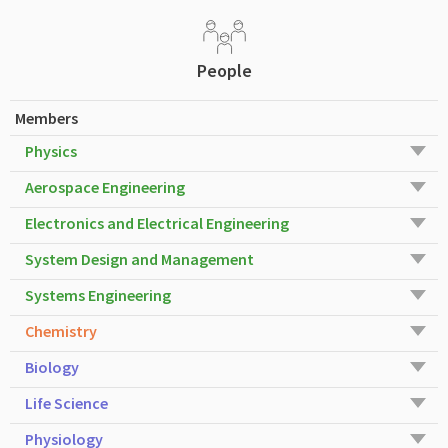
People
Members
Physics
Aerospace Engineering
Electronics and Electrical Engineering
System Design and Management
Systems Engineering
Chemistry
Biology
Life Science
Physiology