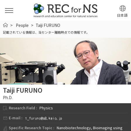
日本語
HOME
People
Taiji FURUNO
記載されている情報は、当センター離籍時点での情報です。
Taiji FURUNO
Ph.D.
Research Field :
Physics
E-mail :
Specific Research Topic :
Nanobiotechnology, Bioimaging using