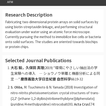
AFM
Research Description
Fabricating two-dimensional protein arrays on solid surfaces by
using biotin-streptavidin linkage, and performing structural
evaluation under water using an atomic force microscope.
Currently pursuing the method to immobilize live cells or bacteria
onto solid surfaces. The studies are oriented towards biochips
or protein chips.
Selected Journal Publications
大石 毅，久保田 真理
(2019) ”環境にやさしい抽出法の学
生実験への導入 ― ショウノウ単離と機器分析による同
定 ―”
慶應義塾大学日吉紀要 自然科学
66:19-32
S. Ohba
, M. Tsuchimoto & N. Yamada (2018) Investigation of
nitro-nitrito photoisomerization: crystal structures of trans-
{2,2’-[ethane-1,2-diylbis(nitrilomethylidyne)]diphenolato}
(pyridine/4-methylpyridine) nitrocobalt(III).
Acta Crys
E74: