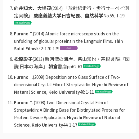
向井知大、大場茂
(2014) 「放射線走行・歩行サーベイ測
定実験」
慶應義塾大学日吉紀要、自然科学
No.55, 1-19
Furuno T.
(2014) Atomic force microscopy study on the
unfolding of globular proteinsin the Langmuir films.
Thin
Solid Films
552: 170-179
松原彰子
(2013) 駿河湾の海岸．柴山知也・茅根 創編『図
説 日本の海岸』
朝倉書店
pp62-63
Furuno T.
(2009) Deposition onto Glass Surface of Two-
dimensional Crystal Film of Streptavidin.
Hiyoshi Review of
Natural Science, Keio University
46: 1-11
Furuno T.
(2008) Two-Dimensional Crystal Film of
Streptavidin: A Binding Base for Biotinylated Proteins for
Protein Device Application.
Hiyoshi Review of Natural
Science, Keio University
44: 1-17