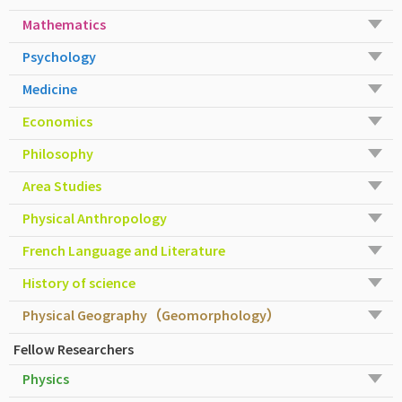
Mathematics
Psychology
Medicine
Economics
Philosophy
Area Studies
Physical Anthropology
French Language and Literature
History of science
Physical Geography（Geomorphology）
Fellow Researchers
Physics