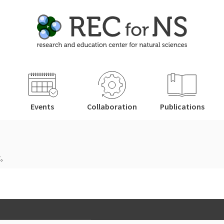
Events
Collaboration
Publications
す。