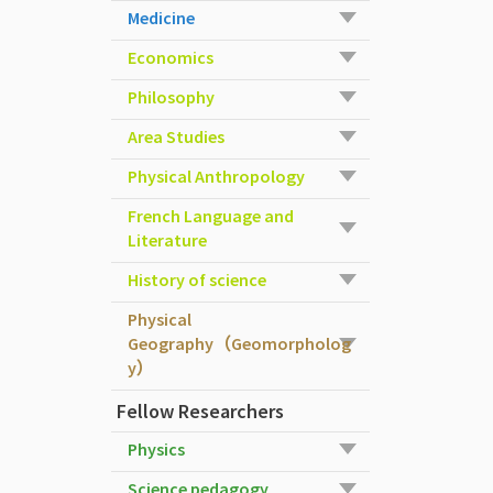
Medicine
Economics
Philosophy
Area Studies
Physical Anthropology
French Language and
Literature
History of science
Physical
Geography（Geomorpholog
y）
Fellow Researchers
Physics
Science pedagogy