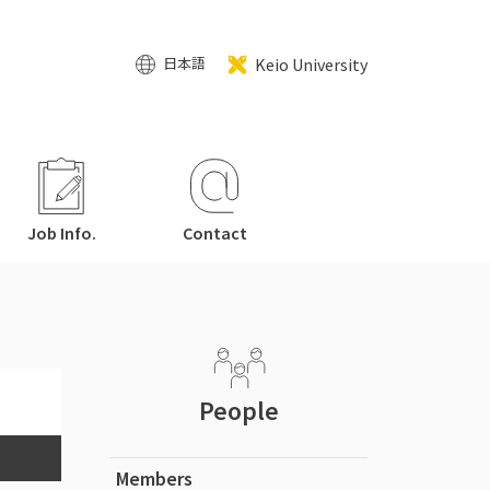
Keio University
日本語
Job Info.
Contact
People
Members