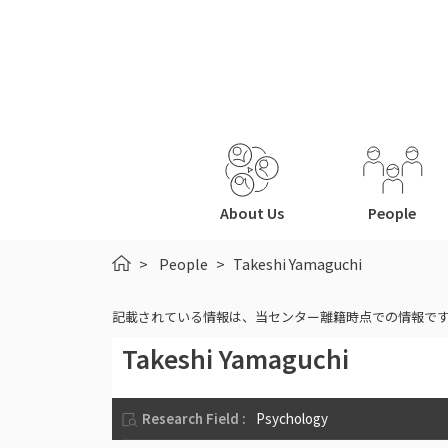
About Us
People
HOME
People
Takeshi Yamaguchi
記載されている情報は、当センター離籍時点での情報で
Takeshi Yamaguchi
Research Field :
Psychology