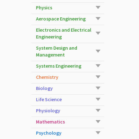
Physics
Aerospace Engineering
Electronics and Electrical
Engineering
System Design and
Management
Systems Engineering
Chemistry
Biology
Life Science
Physiology
Mathematics
Psychology