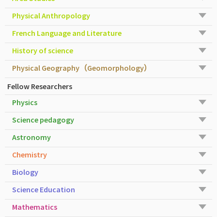
Physical Anthropology
French Language and Literature
History of science
Physical Geography（Geomorphology）
Fellow Researchers
Physics
Science pedagogy
Astronomy
Chemistry
Biology
Science Education
Mathematics