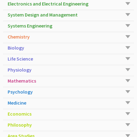
Electronics and Electrical Engineering
System Design and Management
Systems Engineering
Chemistry
Biology
Life Science
Physiology
Mathematics
Psychology
Medicine
Economics
Philosophy
Area Studies