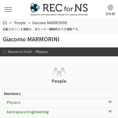
日本語
HOME
People
Giacomo MARMORINI
記載されている情報は、当センター離籍時点での情報です。
Giacomo MARMORINI
Research Field :
Physics
People
Members
Physics
Aerospace Engineering