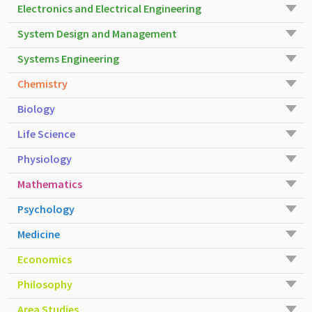
Electronics and Electrical Engineering
System Design and Management
Systems Engineering
Chemistry
Biology
Life Science
Physiology
Mathematics
Psychology
Medicine
Economics
Philosophy
Area Studies