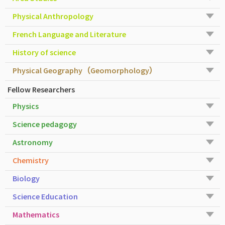
Physical Anthropology
French Language and Literature
History of science
Physical Geography（Geomorphology）
Fellow Researchers
Physics
Science pedagogy
Astronomy
Chemistry
Biology
Science Education
Mathematics