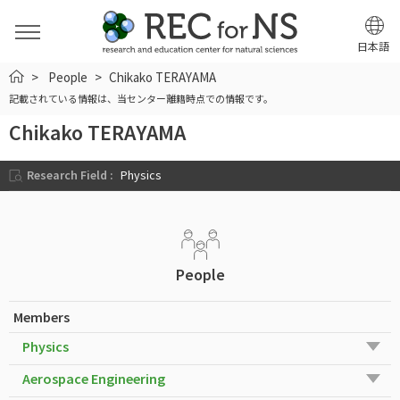
日本語
HOME
People
Chikako TERAYAMA
記載されている情報は、当センター離籍時点での情報です。
Chikako TERAYAMA
Research Field :
Physics
People
Members
Physics
Aerospace Engineering